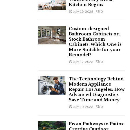
Kitchen Begins
July 19, 2026
0
Custom-designed
Bathroom Cabinets or.
Stock Bathroom
Cabinets: Which One is
More Suitable for your
Remodel?
July 17, 2026
0
The Technology Behind
Modern Appliance
Repair Los Angeles: How
Advanced Diagnostics
Save Time and Money
July 10, 2026
0
From Pathways to Patios:
Creative Outdoor