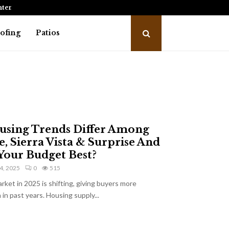
intenance…
Kitchen Showroom: Where Every Gre
ofing
Patios
sing Trends Differ Among
, Sierra Vista & Surprise And
Your Budget Best?
4, 2025
0
515
rket in 2025 is shifting, giving buyers more
in past years. Housing supply...