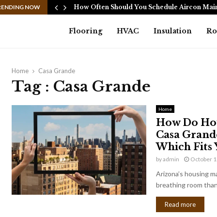
Cannot…
RENDING NOW
How Often Should You Schedule Aircon Ma
Flooring
HVAC
Insulation
Ro
Home
Casa Grande
Tag : Casa Grande
Home
How Do Hou
Casa Grande
Which Fits 
by
admin
October 1
Arizona’s housing ma
breathing room than 
Read more