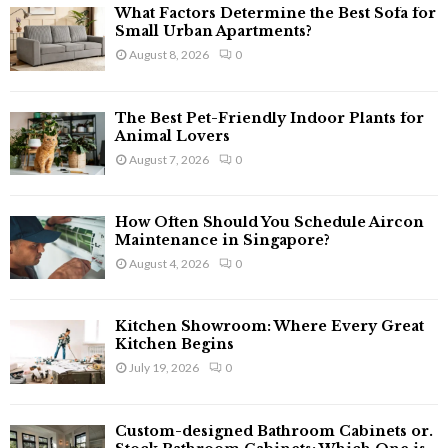
f
A
What Factors Determine the Best Sofa for
o
Small Urban Apartments?
r
R
August 8, 2026
0
:
C
The Best Pet-Friendly Indoor Plants for
H
Animal Lovers
August 7, 2026
0
How Often Should You Schedule Aircon
Maintenance in Singapore?
August 4, 2026
0
Kitchen Showroom: Where Every Great
Kitchen Begins
July 19, 2026
0
Custom-designed Bathroom Cabinets or.