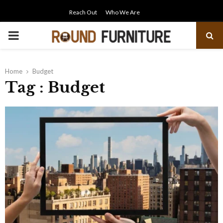
Reach Out
Who We Are
PRIMARY
MENU
Home
Budget
Tag : Budget