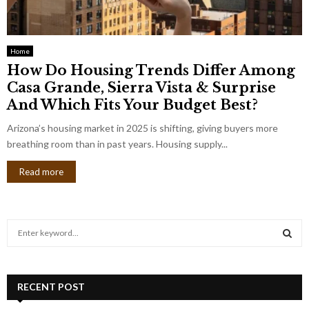
Home
How Do Housing Trends Differ Among
Casa Grande, Sierra Vista & Surprise
And Which Fits Your Budget Best?
Arizona’s housing market in 2025 is shifting, giving buyers more
breathing room than in past years. Housing supply...
Read more
S
e
a
S
r
c
RECENT POST
E
h