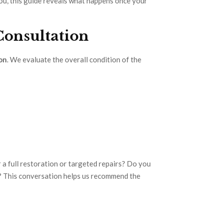
you, this guide reveals what happens once your
 Consultation
on
. We evaluate the overall condition of the
 a full restoration or targeted repairs? Do you
ok? This conversation helps us recommend the