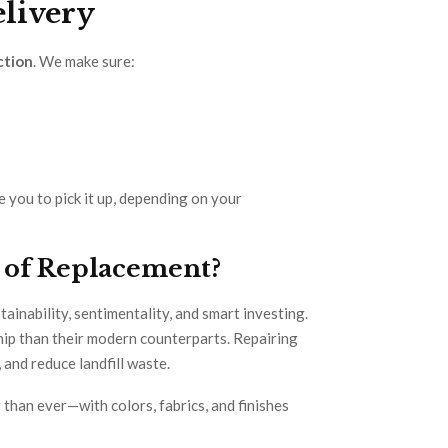
elivery
ction
. We make sure:
e you to pick it up, depending on your
 of Replacement?
ainability, sentimentality, and smart investing.
hip than their modern counterparts. Repairing
 and reduce landfill waste.
 than ever—with colors, fabrics, and finishes