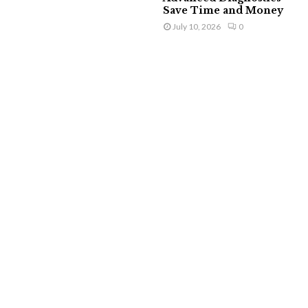
Save Time and Money
July 10, 2026
0