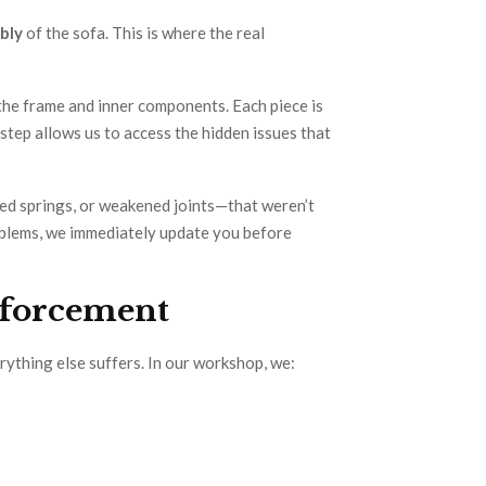
bly
of the sofa. This is where the real
the frame and inner components. Each piece is
step allows us to access the hidden issues that
d springs, or weakened joints—that weren’t
problems, we immediately update you before
nforcement
erything else suffers. In our workshop, we: