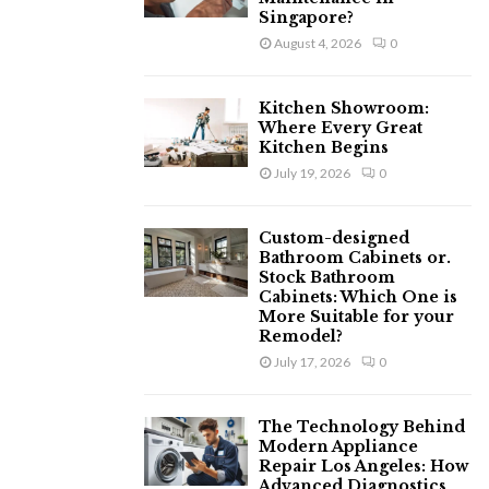
Singapore?
August 4, 2026
0
Kitchen Showroom:
Where Every Great
Kitchen Begins
July 19, 2026
0
Custom-designed
Bathroom Cabinets or.
Stock Bathroom
Cabinets: Which One is
More Suitable for your
Remodel?
July 17, 2026
0
The Technology Behind
Modern Appliance
Repair Los Angeles: How
Advanced Diagnostics