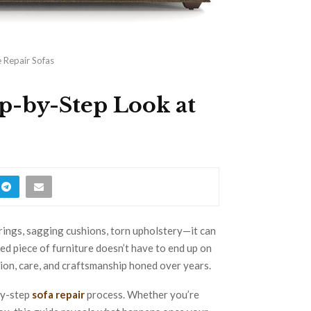
 Repair Sofas
p-by-Step Look at
ings, sagging cushions, torn upholstery—it can
oved piece of furniture doesn’t have to end up on
sion, care, and craftsmanship honed over years.
by-step
sofa repair
process. Whether you’re