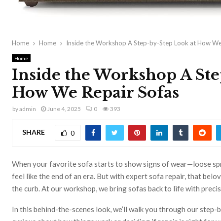
Home
Home
Inside the Workshop A Step-by-Step Look at How We
Home
Inside the Workshop A Ste
How We Repair Sofas
by
admin
June 4, 2025
0
393
SHARE
0
When your favorite sofa starts to show signs of wear—loose spr
feel like the end of an era. But with expert sofa repair, that bel
the curb. At our workshop, we bring sofas back to life with preci
In this behind-the-scenes look, we’ll walk you through our step-