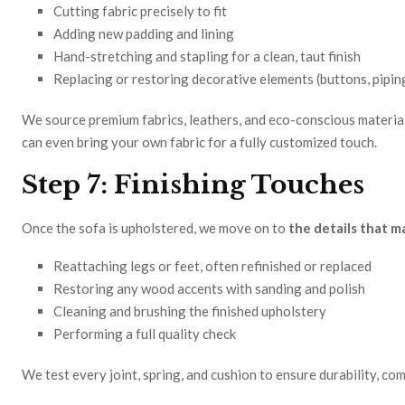
Cutting fabric precisely to fit
Adding new padding and lining
Hand-stretching and stapling for a clean, taut finish
Replacing or restoring decorative elements (buttons, piping
We source premium fabrics, leathers, and eco-conscious material
can even bring your own fabric for a fully customized touch.
Step 7: Finishing Touches
Once the sofa is upholstered, we move on to
the details that m
Reattaching legs or feet, often refinished or replaced
Restoring any wood accents with sanding and polish
Cleaning and brushing the finished upholstery
Performing a full quality check
We test every joint, spring, and cushion to ensure durability, com