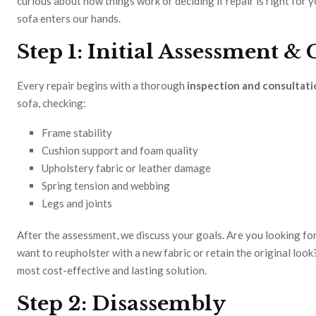
curious about how things work or deciding if repair is right for 
sofa enters our hands.
Step 1: Initial Assessment &
Every repair begins with a thorough
inspection and consultati
sofa, checking:
Frame stability
Cushion support and foam quality
Upholstery fabric or leather damage
Spring tension and webbing
Legs and joints
After the assessment, we discuss your goals. Are you looking for
want to reupholster with a new fabric or retain the original lo
most cost-effective and lasting solution.
Step 2: Disassembly