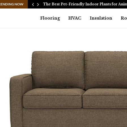
n:…
RENDING NOW
The Best Pet-Friendly Indoor Plants for Ani
Flooring
HVAC
Insulation
Ro