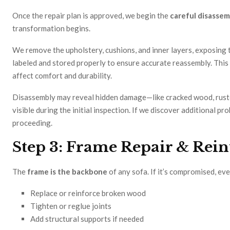
Once the repair plan is approved, we begin the
careful disassem
transformation begins.
We remove the upholstery, cushions, and inner layers, exposing 
labeled and stored properly to ensure accurate reassembly. This 
affect comfort and durability.
Disassembly may reveal hidden damage—like cracked wood, ruste
visible during the initial inspection. If we discover additional 
proceeding.
Step 3: Frame Repair & Rei
The
frame is the backbone
of any sofa. If it’s compromised, ev
Replace or reinforce broken wood
Tighten or reglue joints
Add structural supports if needed