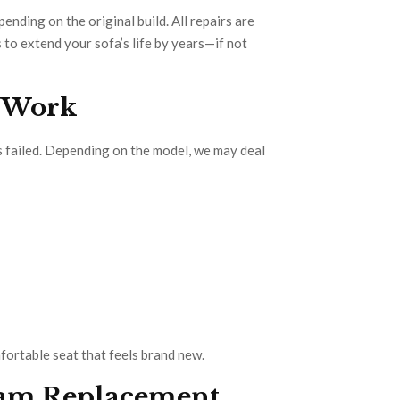
ding on the original build. All repairs are
 to extend your sofa’s life by years—if not
n Work
 failed. Depending on the model, we may deal
mfortable seat that feels brand new.
Foam Replacement