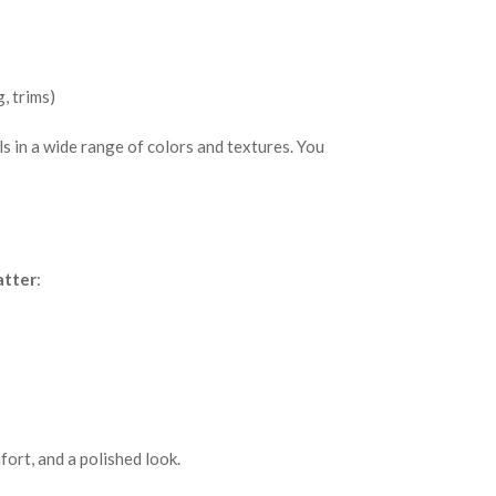
, trims)
s in a wide range of colors and textures. You
atter
:
fort, and a polished look.