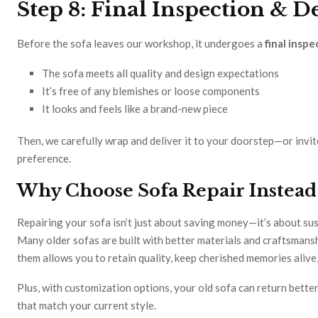
Step 8: Final Inspection & D
Before the sofa leaves our workshop, it undergoes a
final inspe
The sofa meets all quality and design expectations
It’s free of any blemishes or loose components
It looks and feels like a brand-new piece
Then, we carefully wrap and deliver it to your doorstep—or invit
preference.
Why Choose Sofa Repair Instead
Repairing your sofa isn’t just about saving money—it’s about sust
Many older sofas are built with better materials and craftsmans
them allows you to retain quality, keep cherished memories alive,
Plus, with customization options, your old sofa can return better
that match your current style.