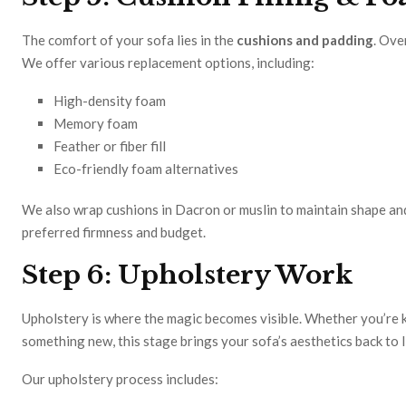
The comfort of your sofa lies in the
cushions and padding
. Ove
We offer various replacement options, including:
High-density foam
Memory foam
Feather or fiber fill
Eco-friendly foam alternatives
We also wrap cushions in Dacron or muslin to maintain shape and
preferred firmness and budget.
Step 6: Upholstery Work
Upholstery is where the magic becomes visible. Whether you’re k
something new, this stage brings your sofa’s aesthetics back to l
Our upholstery process includes: