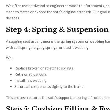
We often use hardwood or engineered wood reinforcements, depen
made to match or exceed the sofa’s original strength. Our goal is
decades.
Step 4: Spring & Suspensio
A sagging seat usually means the
spring system or webbing
has
with coil springs, zigzag springs, or elastic webbing.
We:
Replace broken or stretched springs
Retie or adjust coils
Install new webbing
Secure all components tightly to the frame
This process restores the sofa’s support, ensuring a firm but co
Step 5: Cushion Filling & 