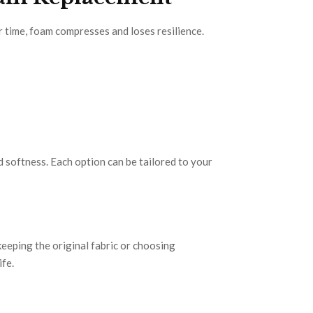
r time, foam compresses and loses resilience.
 softness. Each option can be tailored to your
eeping the original fabric or choosing
ife.