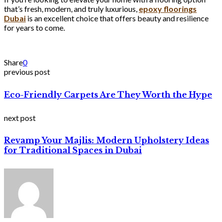
that’s fresh, modern, and truly luxurious,
epoxy floorings
Dubai
is an excellent choice that offers beauty and resilience
for years to come.
Share
0
previous post
Eco-Friendly Carpets Are They Worth the Hype
next post
Revamp Your Majlis: Modern Upholstery Ideas
for Traditional Spaces in Dubai