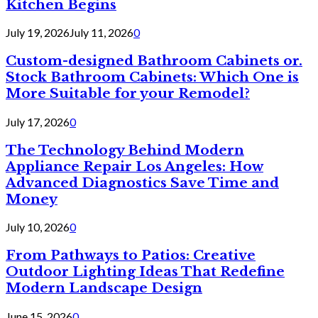
Kitchen Begins
July 19, 2026
July 11, 2026
0
Custom-designed Bathroom Cabinets or.
Stock Bathroom Cabinets: Which One is
More Suitable for your Remodel?
July 17, 2026
0
The Technology Behind Modern
Appliance Repair Los Angeles: How
Advanced Diagnostics Save Time and
Money
July 10, 2026
0
From Pathways to Patios: Creative
Outdoor Lighting Ideas That Redefine
Modern Landscape Design
June 15, 2026
0