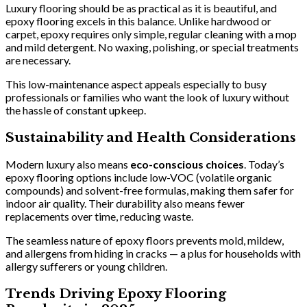
Luxury flooring should be as practical as it is beautiful, and
epoxy flooring excels in this balance. Unlike hardwood or
carpet, epoxy requires only simple, regular cleaning with a mop
and mild detergent. No waxing, polishing, or special treatments
are necessary.
This low-maintenance aspect appeals especially to busy
professionals or families who want the look of luxury without
the hassle of constant upkeep.
Sustainability and Health Considerations
Modern luxury also means
eco-conscious choices
. Today’s
epoxy flooring options include low-VOC (volatile organic
compounds) and solvent-free formulas, making them safer for
indoor air quality. Their durability also means fewer
replacements over time, reducing waste.
The seamless nature of epoxy floors prevents mold, mildew,
and allergens from hiding in cracks — a plus for households with
allergy sufferers or young children.
Trends Driving Epoxy Flooring