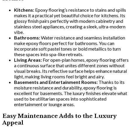
Kitchens:
Epoxy flooring’s resistance to stains and spills
makes it a practical yet beautiful choice for kitchens. Its
glossy finish pairs perfectly with modern cabinetry and
stainless steel appliances, creating a sleek, ultra-modern
vibe.
Bathrooms:
Water resistance and seamless installation
make epoxy floors perfect for bathrooms. You can
incorporate soft pastel tones or bold metallics to turn
these spaces into spa-like retreats.
Living Areas:
For open-plan homes, epoxy flooring offers
a continuous surface that unites different zones without
visual breaks. Its reflective surface helps enhance natural
light, making living rooms feel bright and airy.
Basements and Entertainment Rooms:
Thanks to its
moisture resistance and durability, epoxy flooring is
excellent for basements. The luxury finishes elevate what
used to be utilitarian spaces into sophisticated
entertainment or lounge areas.
Easy Maintenance Adds to the Luxury
Appeal