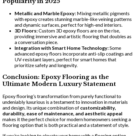
Popularity in 2025
Metallic and Marble Epoxy:
Mixing metallic pigments
with epoxy creates stunning marble-like veining patterns
and dynamic surfaces, perfect for high-end interiors.
3D Floors:
Custom 3D epoxy floors are on the rise,
providing immersive and artistic flooring that doubles as
a conversation piece.
Integration with Smart Home Technology:
Some
advanced epoxy floors incorporate anti-slip coatings and
UV-resistant layers, perfect for smart homes that
prioritize safety and longevity.
Conclusion: Epoxy Flooring as the
Ultimate Modern Luxury Statement
Epoxy flooring’s transformation from purely functional to
undeniably luxurious is a testament to innovation in materials
and design. Its unique combination of
customizability,
durability, ease of maintenance, and aesthetic appeal
makes it the perfect choice for modern homeowners seeking a
flooring option that is both practical and a statement of style.
If you’re looking to elevate your home with a flooring option