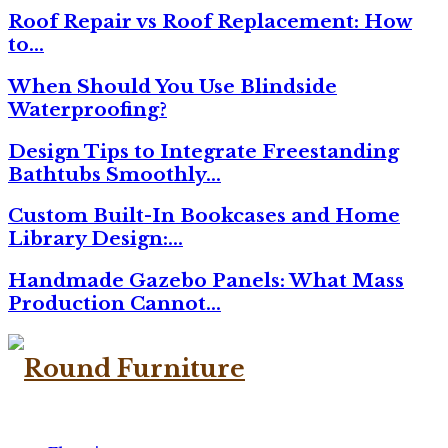
Roof Repair vs Roof Replacement: How
to…
When Should You Use Blindside
Waterproofing?
Design Tips to Integrate Freestanding
Bathtubs Smoothly…
Custom Built-In Bookcases and Home
Library Design:…
Handmade Gazebo Panels: What Mass
Production Cannot…