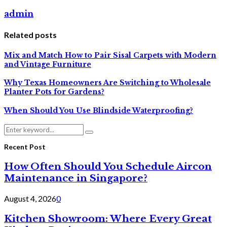
admin
Related posts
Mix and Match How to Pair Sisal Carpets with Modern
and Vintage Furniture
Why Texas Homeowners Are Switching to Wholesale
Planter Pots for Gardens?
When Should You Use Blindside Waterproofing?
Search
Search
for:
Recent Post
How Often Should You Schedule Aircon
Maintenance in Singapore?
August 4, 2026
0
Kitchen Showroom: Where Every Great