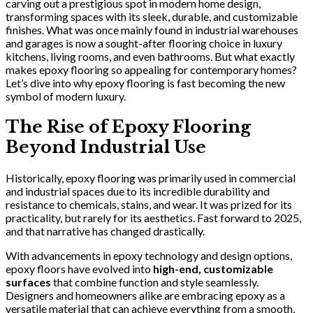
carving out a prestigious spot in modern home design,
transforming spaces with its sleek, durable, and customizable
finishes. What was once mainly found in industrial warehouses
and garages is now a sought-after flooring choice in luxury
kitchens, living rooms, and even bathrooms. But what exactly
makes epoxy flooring so appealing for contemporary homes?
Let’s dive into why epoxy flooring is fast becoming the new
symbol of modern luxury.
The Rise of Epoxy Flooring
Beyond Industrial Use
Historically, epoxy flooring was primarily used in commercial
and industrial spaces due to its incredible durability and
resistance to chemicals, stains, and wear. It was prized for its
practicality, but rarely for its aesthetics. Fast forward to 2025,
and that narrative has changed drastically.
With advancements in epoxy technology and design options,
epoxy floors have evolved into
high-end, customizable
surfaces
that combine function and style seamlessly.
Designers and homeowners alike are embracing epoxy as a
versatile material that can achieve everything from a smooth,