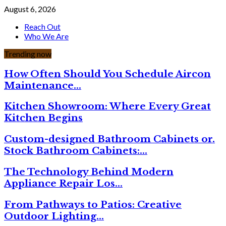
August 6, 2026
Reach Out
Who We Are
Trending now
How Often Should You Schedule Aircon
Maintenance…
Kitchen Showroom: Where Every Great
Kitchen Begins
Custom-designed Bathroom Cabinets or.
Stock Bathroom Cabinets:…
The Technology Behind Modern
Appliance Repair Los…
From Pathways to Patios: Creative
Outdoor Lighting…