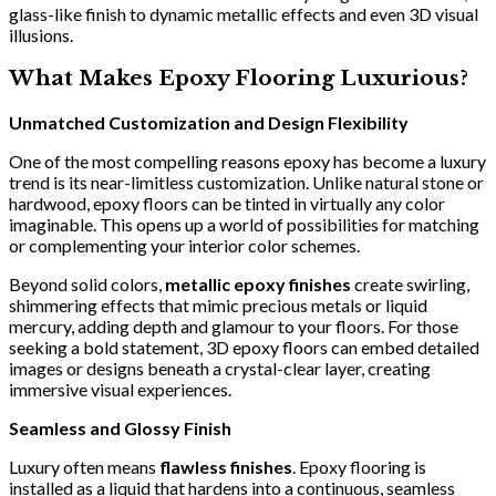
glass-like finish to dynamic metallic effects and even 3D visual
illusions.
What Makes Epoxy Flooring Luxurious?
Unmatched Customization and Design Flexibility
One of the most compelling reasons epoxy has become a luxury
trend is its near-limitless customization. Unlike natural stone or
hardwood, epoxy floors can be tinted in virtually any color
imaginable. This opens up a world of possibilities for matching
or complementing your interior color schemes.
Beyond solid colors,
metallic epoxy finishes
create swirling,
shimmering effects that mimic precious metals or liquid
mercury, adding depth and glamour to your floors. For those
seeking a bold statement, 3D epoxy floors can embed detailed
images or designs beneath a crystal-clear layer, creating
immersive visual experiences.
Seamless and Glossy Finish
Luxury often means
flawless finishes
. Epoxy flooring is
installed as a liquid that hardens into a continuous, seamless