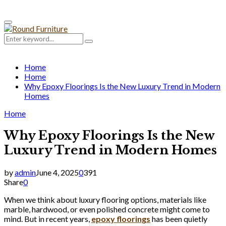
Primary
Menu
Search
Search
for:
Home
Home
Why Epoxy Floorings Is the New Luxury Trend in Modern
Homes
Home
Why Epoxy Floorings Is the New
Luxury Trend in Modern Homes
by
admin
June 4, 2025
0
391
Share
0
When we think about luxury flooring options, materials like
marble, hardwood, or even polished concrete might come to
mind. But in recent years,
epoxy floorings
has been quietly