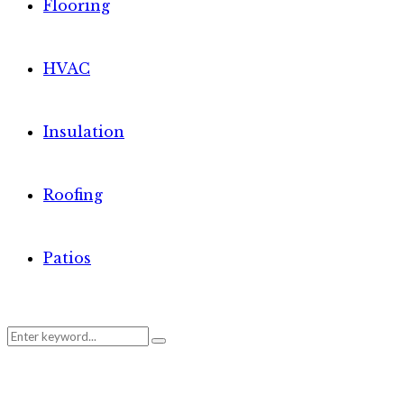
Flooring
HVAC
Insulation
Roofing
Patios
Search
Search
for: