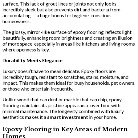
surface. This lack of grout lines or joints not only looks
incredibly sleek but also prevents dirt and bacteria from
accumulating — a huge bonus for hygiene-conscious
homeowners.
The glossy, mirror-like surface of epoxy flooring reflects light
beautifully, enhancing room brightness and creating an illusion
of more space, especially in areas like kitchens and living rooms
where openness is key.
Durability Meets Elegance
Luxury doesn’t have to mean delicate. Epoxy floors are
incredibly tough, resistant to scratches, stains, moisture, and
impact. This makes them ideal for busy households, pet owners,
or those who entertain frequently.
Unlike wood that can dent or marble that can chip, epoxy
flooring maintains its pristine appearance over time with
minimal maintenance. The longevity combined with luxury
aesthetics makes it a
smart investment
in your home.
Epoxy Flooring in Key Areas of Modern
Homes