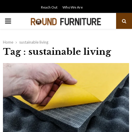
Reach Out
Who We Are
PRIMARY
MENU
Home
sustainable living
Tag : sustainable living