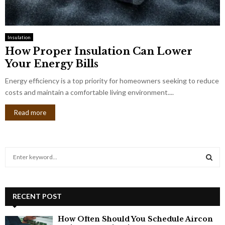
Insulation
How Proper Insulation Can Lower
Your Energy Bills
Energy efficiency is a top priority for homeowners seeking to reduce
costs and maintain a comfortable living environment....
Read more
S
e
a
S
r
c
RECENT POST
E
h
f
A
How Often Should You Schedule Aircon