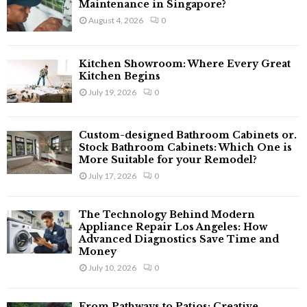
o
Maintenance in Singapore?
r
R
August 4, 2026
0
:
C
Kitchen Showroom: Where Every Great
H
Kitchen Begins
July 19, 2026
0
Custom-designed Bathroom Cabinets or.
Stock Bathroom Cabinets: Which One is
More Suitable for your Remodel?
July 17, 2026
0
The Technology Behind Modern
Appliance Repair Los Angeles: How
Advanced Diagnostics Save Time and
Money
July 10, 2026
0
From Pathways to Patios: Creative