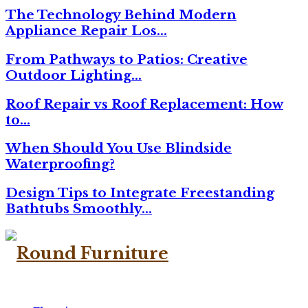
The Technology Behind Modern
Appliance Repair Los…
From Pathways to Patios: Creative
Outdoor Lighting…
Roof Repair vs Roof Replacement: How
to…
When Should You Use Blindside
Waterproofing?
Design Tips to Integrate Freestanding
Bathtubs Smoothly…