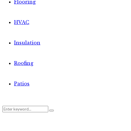
Flooring
HVAC
Insulation
Roofing
Patios
Search
Search
for: