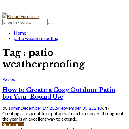
Primary
Menu
Search
Search
for:
Home
patio weatherproofing
Tag : patio
weatherproofing
Patios
How to Create a Cozy Outdoor Patio
for Year-Round Use
by
admin
December 19, 2024
November 30, 2024
0
647
Creating a cozy outdoor patio that can be enjoyed throughout
the year is an excellent way to extend...
Read more