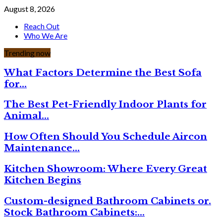
August 8, 2026
Reach Out
Who We Are
Trending now
What Factors Determine the Best Sofa
for…
The Best Pet-Friendly Indoor Plants for
Animal…
How Often Should You Schedule Aircon
Maintenance…
Kitchen Showroom: Where Every Great
Kitchen Begins
Custom-designed Bathroom Cabinets or.
Stock Bathroom Cabinets:…