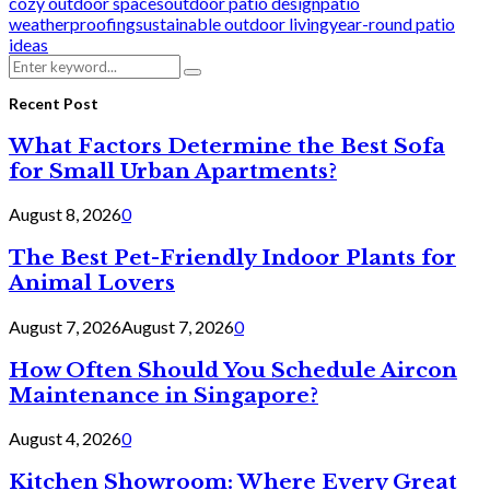
cozy outdoor spaces
outdoor patio design
patio
weatherproofing
sustainable outdoor living
year-round patio
ideas
Search
Search
for:
Recent Post
What Factors Determine the Best Sofa
for Small Urban Apartments?
August 8, 2026
0
The Best Pet-Friendly Indoor Plants for
Animal Lovers
August 7, 2026
August 7, 2026
0
How Often Should You Schedule Aircon
Maintenance in Singapore?
August 4, 2026
0
Kitchen Showroom: Where Every Great