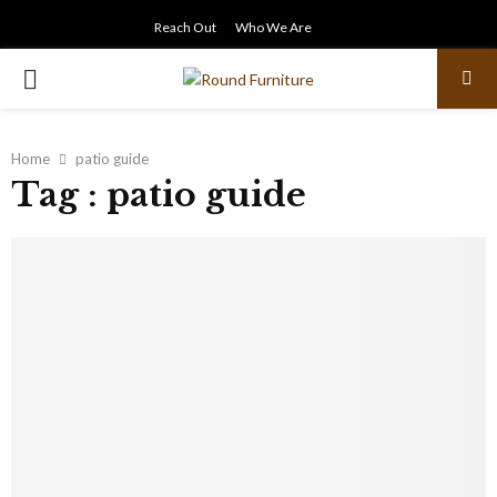
Reach Out
Who We Are
PRIMARY
MENU
Home
patio guide
Tag : patio guide