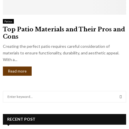
Patios
Top Patio Materials and Their Pros and
Cons
Creating the perfect patio requires careful consideration of
materials to ensure functionality, durability, and aesthetic appeal.
With a...
Read more
S
e
a
S
r
c
RECENT POST
E
h