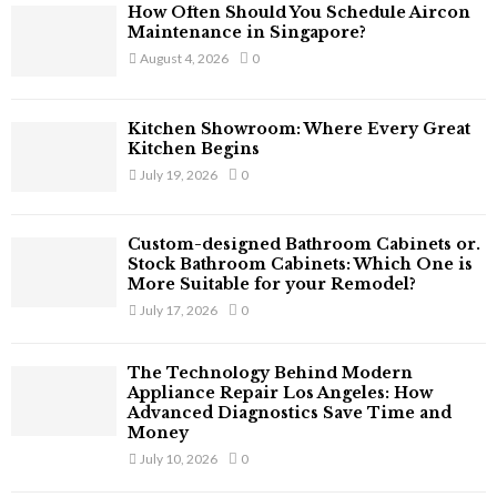
f
A
How Often Should You Schedule Aircon
o
Maintenance in Singapore?
r
R
August 4, 2026
0
:
C
Kitchen Showroom: Where Every Great
H
Kitchen Begins
July 19, 2026
0
Custom-designed Bathroom Cabinets or.
Stock Bathroom Cabinets: Which One is
More Suitable for your Remodel?
July 17, 2026
0
The Technology Behind Modern
Appliance Repair Los Angeles: How
Advanced Diagnostics Save Time and
Money
July 10, 2026
0