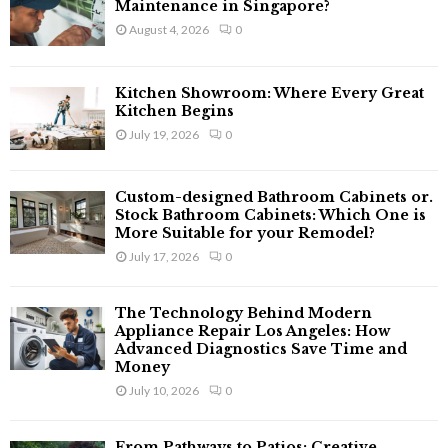
o
Maintenance in Singapore?
r
R
August 4, 2026
0
:
C
Kitchen Showroom: Where Every Great
H
Kitchen Begins
July 19, 2026
0
Custom-designed Bathroom Cabinets or.
Stock Bathroom Cabinets: Which One is
More Suitable for your Remodel?
July 17, 2026
0
The Technology Behind Modern
Appliance Repair Los Angeles: How
Advanced Diagnostics Save Time and
Money
July 10, 2026
0
From Pathways to Patios: Creative