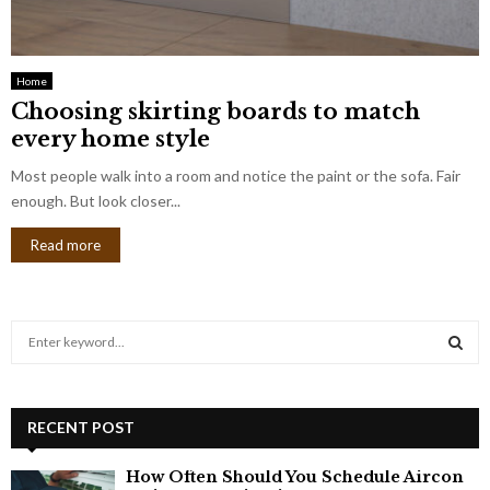
Home
Choosing skirting boards to match
every home style
Most people walk into a room and notice the paint or the sofa. Fair
enough. But look closer...
Read more
S
e
a
S
r
c
RECENT POST
E
h
f
A
How Often Should You Schedule Aircon