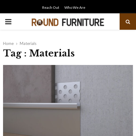
Reach Out
Who We Are
PRIMARY
MENU
Home
Materials
Tag : Materials