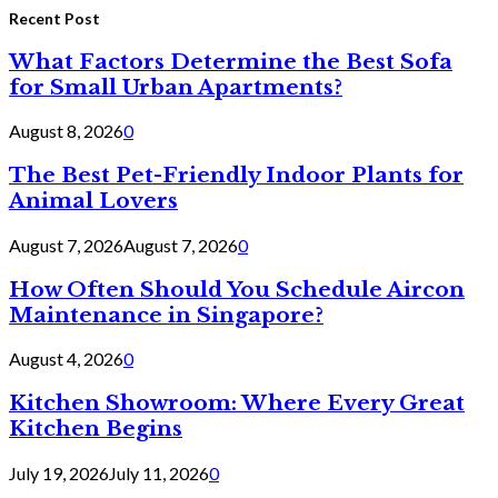
Recent Post
What Factors Determine the Best Sofa
for Small Urban Apartments?
August 8, 2026
0
The Best Pet-Friendly Indoor Plants for
Animal Lovers
August 7, 2026
August 7, 2026
0
How Often Should You Schedule Aircon
Maintenance in Singapore?
August 4, 2026
0
Kitchen Showroom: Where Every Great
Kitchen Begins
July 19, 2026
July 11, 2026
0