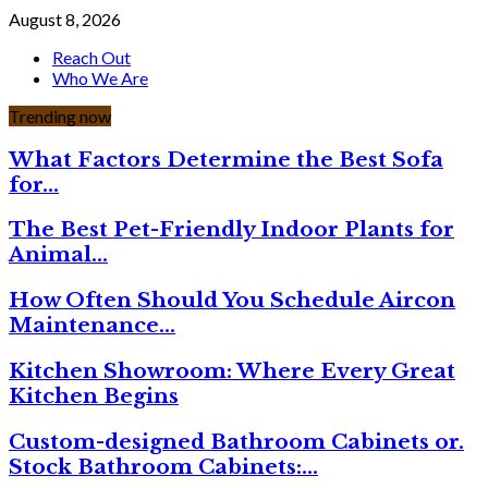
August 8, 2026
Reach Out
Who We Are
Trending now
What Factors Determine the Best Sofa
for…
The Best Pet-Friendly Indoor Plants for
Animal…
How Often Should You Schedule Aircon
Maintenance…
Kitchen Showroom: Where Every Great
Kitchen Begins
Custom-designed Bathroom Cabinets or.
Stock Bathroom Cabinets:…