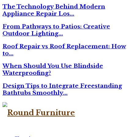
The Technology Behind Modern
Appliance Repair Los…
From Pathways to Patios: Creative
Outdoor Lighting…
Roof Repair vs Roof Replacement: How
to…
When Should You Use Blindside
Waterproofing?
Design Tips to Integrate Freestanding
Bathtubs Smoothly…