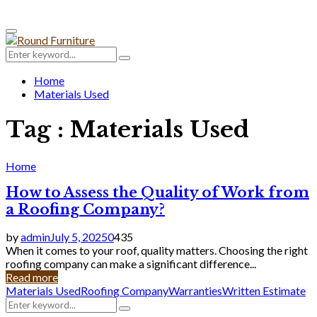
Primary
Menu
Search
Search
for:
Home
Materials Used
Tag : Materials Used
Home
How to Assess the Quality of Work from
a Roofing Company?
by
admin
July 5, 2025
0
435
When it comes to your roof, quality matters. Choosing the right
roofing company can make a significant difference...
Read more
Materials Used
Roofing Company
Warranties
Written Estimate
Search
Search
for: