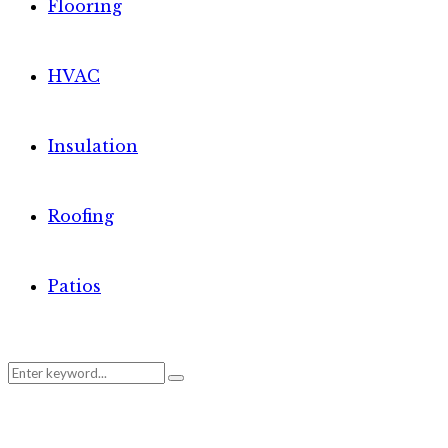
Flooring
HVAC
Insulation
Roofing
Patios
Search
Search
for: