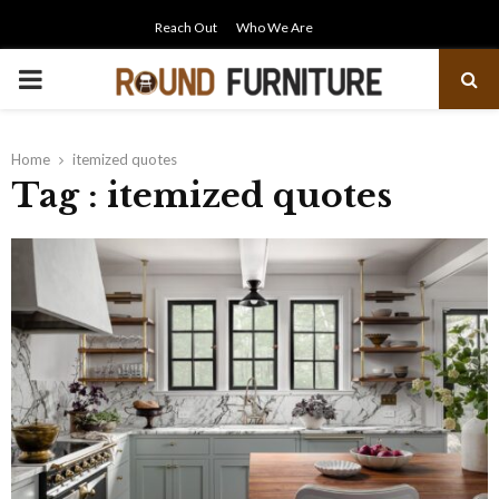
Reach Out
Who We Are
PRIMARY
MENU
Home
itemized quotes
Tag : itemized quotes