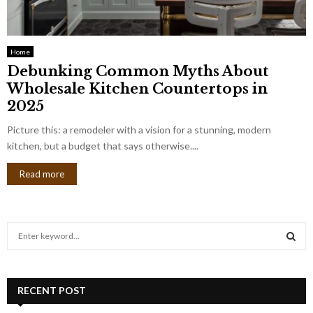
Home
Debunking Common Myths About
Wholesale Kitchen Countertops in
2025
Picture this: a remodeler with a vision for a stunning, modern
kitchen, but a budget that says otherwise....
Read more
S
e
a
S
r
c
RECENT POST
E
h