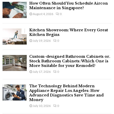
f
A
How Often Should You Schedule Aircon
o
Maintenance in Singapore?
r
R
August 4, 2026
0
:
C
Kitchen Showroom: Where Every Great
H
Kitchen Begins
July 19, 2026
0
Custom-designed Bathroom Cabinets or.
Stock Bathroom Cabinets: Which One is
More Suitable for your Remodel?
July 17, 2026
0
The Technology Behind Modern
Appliance Repair Los Angeles: How
Advanced Diagnostics Save Time and
Money
July 10, 2026
0