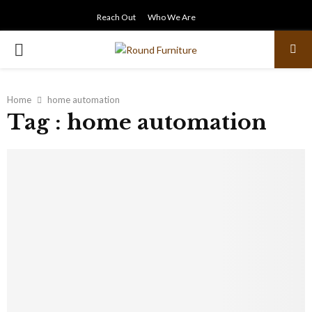
Reach Out
Who We Are
PRIMARY
MENU
Home
home automation
Tag : home automation