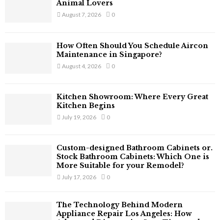
o
Animal Lovers
r
R
August 7, 2026
0
:
C
How Often Should You Schedule Aircon
H
Maintenance in Singapore?
August 4, 2026
0
Kitchen Showroom: Where Every Great
Kitchen Begins
July 19, 2026
0
Custom-designed Bathroom Cabinets or.
Stock Bathroom Cabinets: Which One is
More Suitable for your Remodel?
July 17, 2026
0
The Technology Behind Modern
Appliance Repair Los Angeles: How