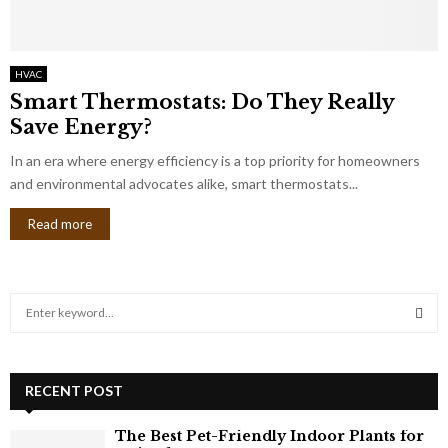
HVAC
Smart Thermostats: Do They Really
Save Energy?
In an era where energy efficiency is a top priority for homeowners
and environmental advocates alike, smart thermostats...
Read more
S
e
a
S
r
c
RECENT POST
E
h
f
A
The Best Pet-Friendly Indoor Plants for