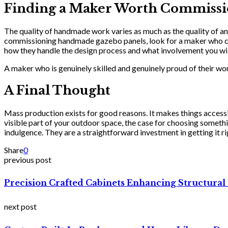
Finding a Maker Worth Commissi
The quality of handmade work varies as much as the quality of an
commissioning handmade gazebo panels, look for a maker who can
how they handle the design process and what involvement you will 
A maker who is genuinely skilled and genuinely proud of their wor
A Final Thought
Mass production exists for good reasons. It makes things accessi
visible part of your outdoor space, the case for choosing some
indulgence. They are a straightforward investment in getting it ri
Share
0
previous post
Precision Crafted Cabinets Enhancing Structural 
next post