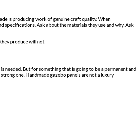
ade is producing work of genuine craft quality. When
 specifications. Ask about the materials they use and why. Ask
they produce will not.
 is needed. But for something that is going to be a permanent and
a strong one. Handmade gazebo panels are not a luxury