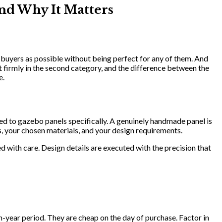
nd Why It Matters
 buyers as possible without being perfect for any of them. And
t firmly in the second category, and the difference between the
e.
ed to gazebo panels specifically. A genuinely handmade panel is
, your chosen materials, and your design requirements.
ed with care. Design details are executed with the precision that
-year period. They are cheap on the day of purchase. Factor in