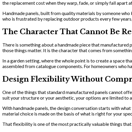
the replacement cost when they warp, fade, or simply fall apart a
Handmade panels, built from quality materials by someone who know
who is frustrated by replacing outdoor products every few years,
The Character That Cannot Be Re
There is something about a handmade piece that manufactured produ
those things matter. It is the character that comes from somethin
In a garden setting, where the whole point is to create a space t
assembled from catalogue components. For homeowners who have pu
Design Flexibility Without Comp
One of the things that standard manufactured panels cannot offer i
suit your structure or your aesthetic, your options are limited t
With handmade panels, the design conversation starts with what y
material choice is made on the basis of what is right for your spe
That flexibility is one of the most practically valuable things tha