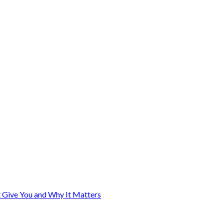
Give You and Why It Matters