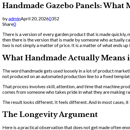
Handmade Gazebo Panels: What Ma
by
admin
April 20, 2026
0
352
Share
0
There is a version of every garden product that is made quickly,
then there is the version that is made by someone who actually c
two is not simply a matter of price. It is a matter of what ends up
What Handmade Actually Means i
The word handmade gets used loosely in a lot of product marketin
not produced on an automated production line to a fixed template
That process involves skill, attention, and time that machine prod
comes from someone who takes pride in what they are making ra
The result looks different. It feels different. And in most cases, it
The Longevity Argument
Here is a practical observation that does not get made often eno