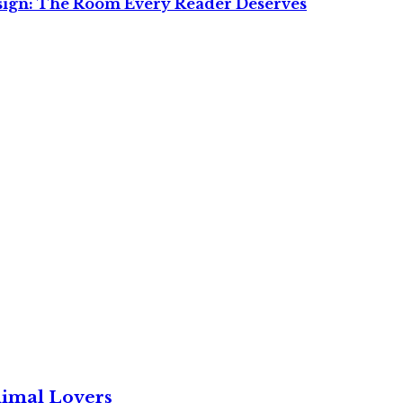
sign: The Room Every Reader Deserves
nimal Lovers