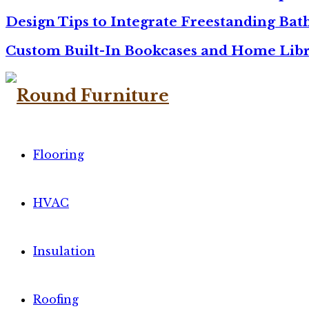
Design Tips to Integrate Freestanding Ba
Custom Built-In Bookcases and Home Libr
Flooring
HVAC
Insulation
Roofing