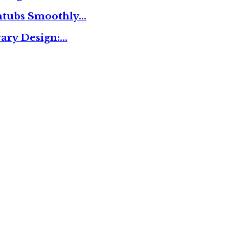
thtubs Smoothly…
ary Design:…