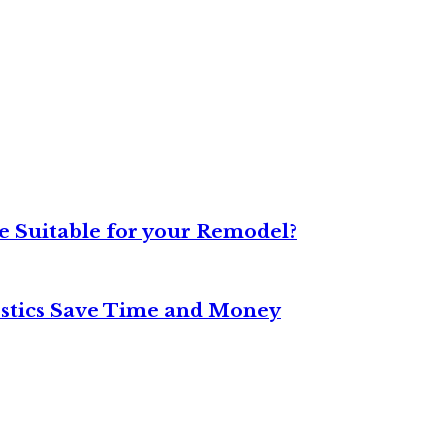
 Suitable for your Remodel?
stics Save Time and Money