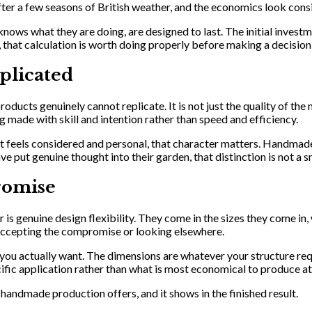
fter a few seasons of British weather, and the economics look consi
s what they are doing, are designed to last. The initial investmen
 that calculation is worth doing properly before making a decision
plicated
cts genuinely cannot replicate. It is not just the quality of the m
g made with skill and intention rather than speed and efficiency.
hat feels considered and personal, that character matters. Handmade
t genuine thought into their garden, that distinction is not a sm
romise
s genuine design flexibility. They come in the sizes they come in, 
o accepting the compromise or looking elsewhere.
ou actually want. The dimensions are whatever your structure requi
cific application rather than what is most economical to produce at
t handmade production offers, and it shows in the finished result.