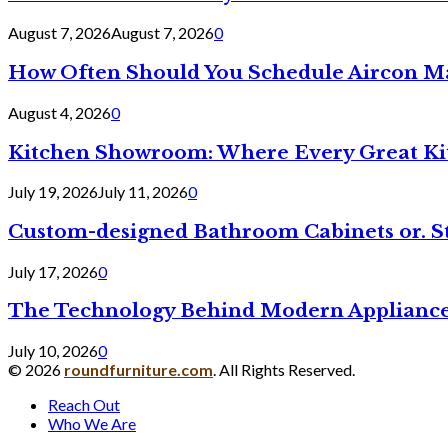
August 7, 2026
August 7, 2026
0
How Often Should You Schedule Aircon Ma
August 4, 2026
0
Kitchen Showroom: Where Every Great Ki
July 19, 2026
July 11, 2026
0
Custom-designed Bathroom Cabinets or. S
July 17, 2026
0
The Technology Behind Modern Appliance
July 10, 2026
0
© 2026
roundfurniture.com
. All Rights Reserved.
Reach Out
Who We Are