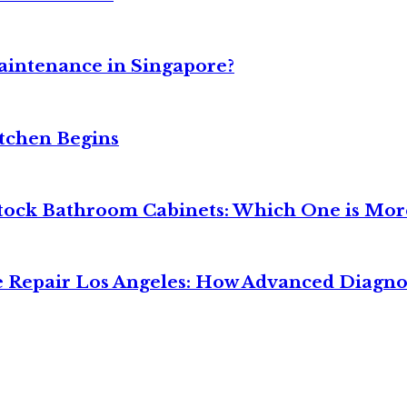
intenance in Singapore?
tchen Begins
tock Bathroom Cabinets: Which One is More
 Repair Los Angeles: How Advanced Diagno