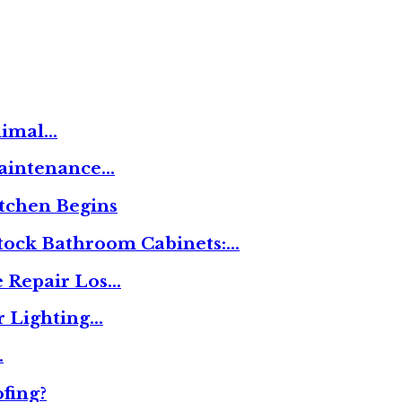
nimal…
Maintenance…
tchen Begins
tock Bathroom Cabinets:…
 Repair Los…
r Lighting…
…
fing?