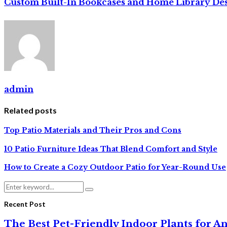
Custom Built-In Bookcases and Home Library De
admin
Related posts
Top Patio Materials and Their Pros and Cons
10 Patio Furniture Ideas That Blend Comfort and Style
How to Create a Cozy Outdoor Patio for Year-Round Use
Search
Search
for:
Recent Post
The Best Pet-Friendly Indoor Plants for A