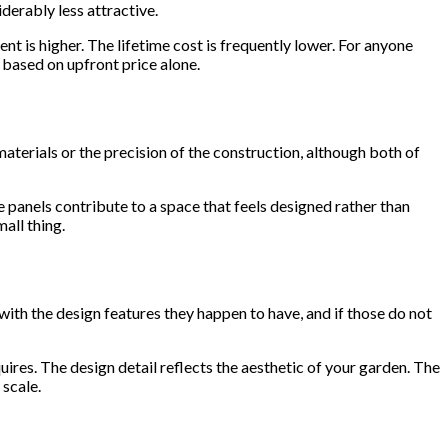
derably less attractive.
t is higher. The lifetime cost is frequently lower. For anyone
 based on upfront price alone.
aterials or the precision of the construction, although both of
 panels contribute to a space that feels designed rather than
all thing.
with the design features they happen to have, and if those do not
res. The design detail reflects the aesthetic of your garden. The
 scale.