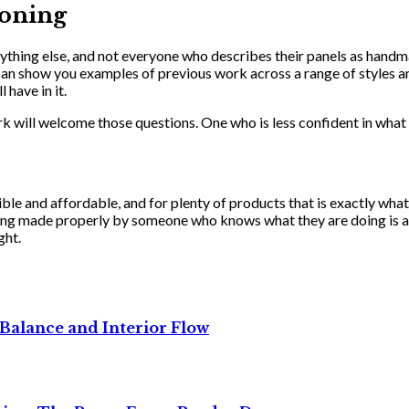
oning
ything else, and not everyone who describes their panels as handm
 show you examples of previous work across a range of styles and
have in it.
k will welcome those questions. One who is less confident in what 
ble and affordable, and for plenty of products that is exactly what
thing made properly by someone who knows what they are doing is 
ght.
Balance and Interior Flow