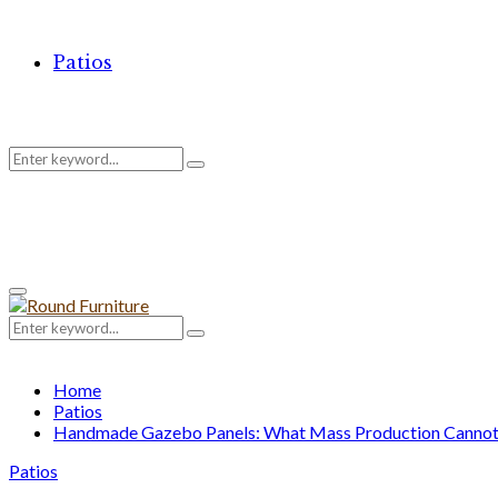
Patios
Search
Search
for:
Primary
Menu
Search
Search
for:
Home
Patios
Handmade Gazebo Panels: What Mass Production Cannot 
Patios