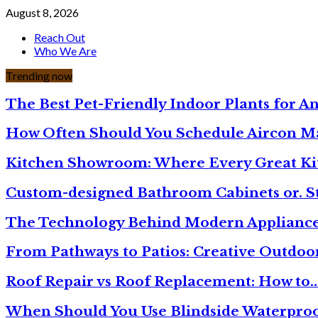
August 8, 2026
Reach Out
Who We Are
Trending now
The Best Pet-Friendly Indoor Plants for A
How Often Should You Schedule Aircon 
Kitchen Showroom: Where Every Great Ki
Custom-designed Bathroom Cabinets or. S
The Technology Behind Modern Appliance
From Pathways to Patios: Creative Outdoo
Roof Repair vs Roof Replacement: How to
When Should You Use Blindside Waterproo