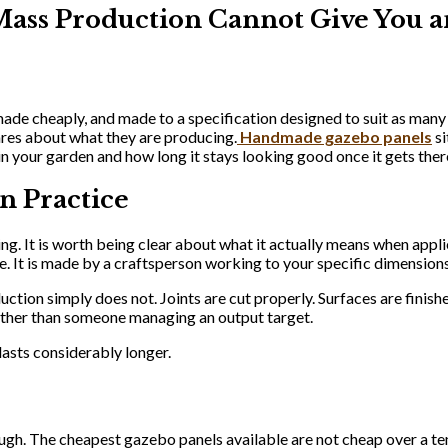
ss Production Cannot Give You a
 made cheaply, and made to a specification designed to suit as many
ares about what they are producing.
Handmade gazebo panels
si
 in your garden and how long it stays looking good once it gets ther
n Practice
g. It is worth being clear about what it actually means when appli
. It is made by a craftsperson working to your specific dimensions
uction simply does not. Joints are cut properly. Surfaces are finish
ther than someone managing an output target.
 lasts considerably longer.
ugh. The cheapest gazebo panels available are not cheap over a ten