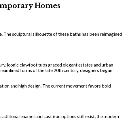
ntemporary Homes
e. The sculptural silhouette of these baths has been reimagined
ury, iconic clawfoot tubs graced elegant estates and urban
treamlined forms of the late 20th century, designers began
xation and high design. The current movement favors bold
aditional enamel and cast iron options still exist, the modern