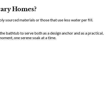
rary Homes?
 sourced materials or those that use less water per fill.
 the bathtub to serve both as a design anchor and as a practical,
moment, one serene soak at a time.