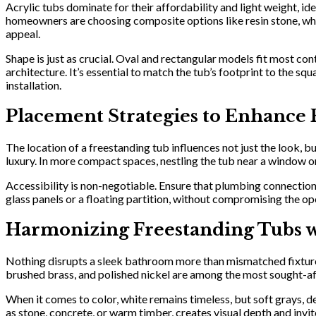
Acrylic tubs dominate for their affordability and light weight, id
homeowners are choosing composite options like resin stone, which 
appeal.
Shape is just as crucial. Oval and rectangular models fit most c
architecture. It’s essential to match the tub’s footprint to the
installation.
Placement Strategies to Enhance 
The location of a freestanding tub influences not just the look, bu
luxury. In more compact spaces, nestling the tub near a window or 
Accessibility is non-negotiable. Ensure that plumbing connection
glass panels or a floating partition, without compromising the
Harmonizing Freestanding Tubs w
Nothing disrupts a sleek bathroom more than mismatched fixtures.
brushed brass, and polished nickel are among the most sought-af
When it comes to color, white remains timeless, but soft grays, d
as stone, concrete, or warm timber, creates visual depth and invit