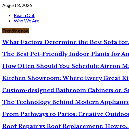
August 8, 2026
Reach Out
Who We Are
Trending now
What Factors Determine the Best Sofa for
The Best Pet-Friendly Indoor Plants for A
How Often Should You Schedule Aircon 
Kitchen Showroom: Where Every Great Ki
Custom-designed Bathroom Cabinets or. S
The Technology Behind Modern Appliance
From Pathways to Patios: Creative Outdoo
Roof Repair vs Roof Replacement: How to