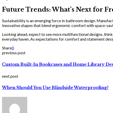
Future Trends: What’s Next for 
Sustainability is an emerging force in bathroom design. Manufactu
Innovative shapes that blend ergonomic comfort with space-savin
Looking ahead, expect to see more multifunctional designs, think i
everyday haven. As expectations for comfort and statement design
Share
0
previous post
Custom Built-In Bookcases and Home Library De
next post
When Should You Use Blindside Waterproofing?