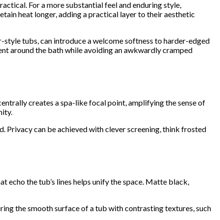
actical. For a more substantial feel and enduring style,
tain heat longer, adding a practical layer to their aesthetic
er-style tubs, can introduce a welcome softness to harder-edged
vement around the bath while avoiding an awkwardly cramped
centrally creates a spa-like focal point, amplifying the sense of
ity.
. Privacy can be achieved with clever screening, think frosted
 echo the tub’s lines helps unify the space. Matte black,
ring the smooth surface of a tub with contrasting textures, such