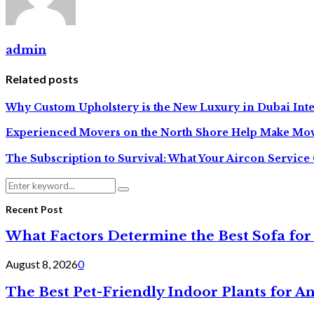
admin
Related posts
Why Custom Upholstery is the New Luxury in Dubai Inte
Experienced Movers on the North Shore Help Make Mov
The Subscription to Survival: What Your Aircon Service 
Search
Search
for:
Recent Post
What Factors Determine the Best Sofa for
August 8, 2026
0
The Best Pet-Friendly Indoor Plants for A