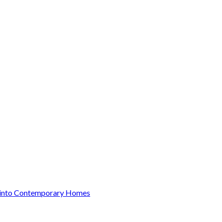
y into Contemporary Homes