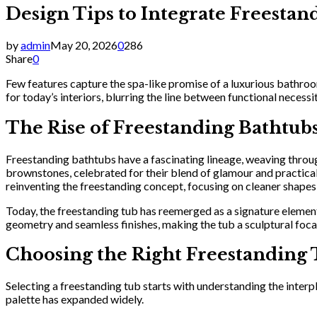
Design Tips to Integrate Freest
by
admin
May 20, 2026
0
286
Share
0
Few features capture the spa-like promise of a luxurious bathroo
for today’s interiors, blurring the line between functional neces
The Rise of Freestanding Bathtu
Freestanding bathtubs have a fascinating lineage, weaving throug
brownstones, celebrated for their blend of glamour and practicali
reinventing the freestanding concept, focusing on cleaner shapes
Today, the freestanding tub has reemerged as a signature elemen
geometry and seamless finishes, making the tub a sculptural focal p
Choosing the Right Freestanding 
Selecting a freestanding tub starts with understanding the interp
palette has expanded widely.