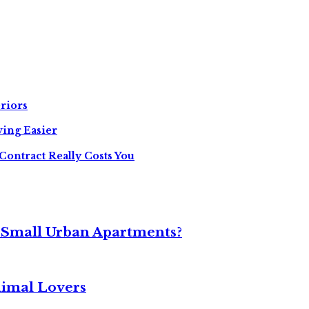
riors
ing Easier
Contract Really Costs You
 Small Urban Apartments?
nimal Lovers