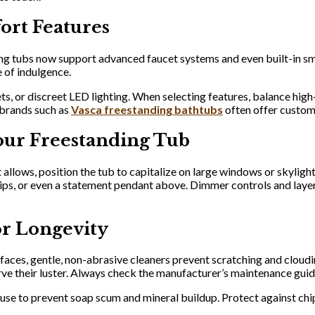
ort Features
g tubs now support advanced faucet systems and even built-in sma
 of indulgence.
s, or discreet LED lighting. When selecting features, balance high-
 brands such as
Vasca freestanding bathtubs
often offer customi
our Freestanding Tub
llows, position the tub to capitalize on large windows or skylights
rips, or even a statement pendant above. Dimmer controls and layer
or Longevity
rfaces, gentle, non-abrasive cleaners prevent scratching and cloudi
rve their luster. Always check the manufacturer’s maintenance gui
 use to prevent soap scum and mineral buildup. Protect against ch