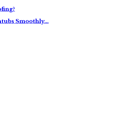
fing?
thtubs Smoothly…