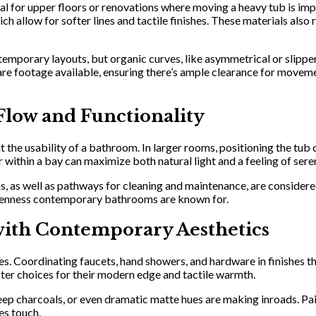
eal for upper floors or renovations where moving a heavy tub is impr
allow for softer lines and tactile finishes. These materials also re
ontemporary layouts, but organic curves, like asymmetrical or slipp
 square footage available, ensuring there’s ample clearance for mo
Flow and Functionality
t the usability of a bathroom. In larger rooms, positioning the tub 
within a bay can maximize both natural light and a feeling of seren
s, as well as pathways for cleaning and maintenance, are considered
 openness contemporary bathrooms are known for.
ith Contemporary Aesthetics
 Coordinating faucets, hand showers, and hardware in finishes that
ter choices for their modern edge and tactile warmth.
eep charcoals, or even dramatic matte hues are making inroads. Pai
es touch.