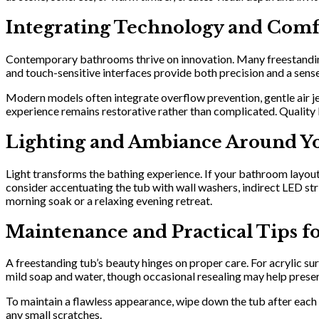
Integrating Technology and Comf
Contemporary bathrooms thrive on innovation. Many freestandin
and touch-sensitive interfaces provide both precision and a sense
Modern models often integrate overflow prevention, gentle air jet
experience remains restorative rather than complicated. Quality
Lighting and Ambiance Around Y
Light transforms the bathing experience. If your bathroom layout a
consider accentuating the tub with wall washers, indirect LED st
morning soak or a relaxing evening retreat.
Maintenance and Practical Tips f
A freestanding tub’s beauty hinges on proper care. For acrylic su
mild soap and water, though occasional resealing may help prese
To maintain a flawless appearance, wipe down the tub after each
any small scratches.