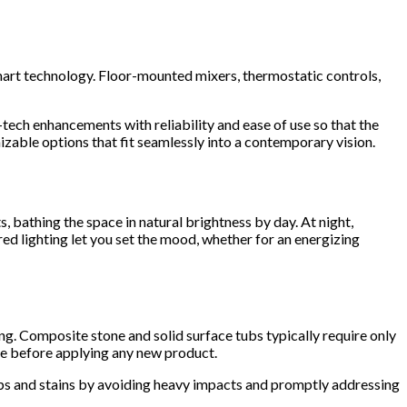
rt technology. Floor-mounted mixers, thermostatic controls,
tech enhancements with reliability and ease of use so that the
zable options that fit seamlessly into a contemporary vision.
, bathing the space in natural brightness by day. At night,
ed lighting let you set the mood, whether for an energizing
ng. Composite stone and solid surface tubs typically require only
de before applying any new product.
ips and stains by avoiding heavy impacts and promptly addressing