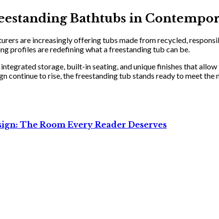
Freestanding Bathtubs in Contempo
rers are increasingly offering tubs made from recycled, responsibly
g profiles are redefining what a freestanding tub can be.
ntegrated storage, built-in seating, and unique finishes that allow
 continue to rise, the freestanding tub stands ready to meet the 
sign: The Room Every Reader Deserves