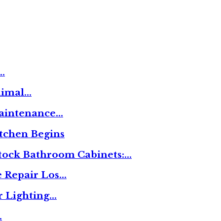
…
nimal…
Maintenance…
tchen Begins
tock Bathroom Cabinets:…
 Repair Los…
r Lighting…
…