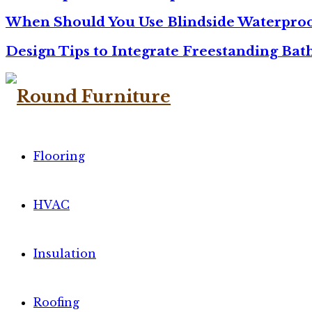
When Should You Use Blindside Waterproo
Design Tips to Integrate Freestanding Ba
Flooring
HVAC
Insulation
Roofing