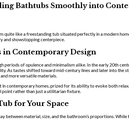
anding Bathtubs Smoothly into Co
m quite like a freestanding tub situated perfectly in a modern hom
sity and showstopping centerpiece.
bs in Contemporary Design
h periods of opulence and minimalism alike. In the early 20th cent
ty. As tastes shifted toward mid-century lines and later into the s
 and more versatile materials.
t in contemporary homes, prized for its ability to evoke both rela
oint rather than just a utilitarian fixture.
Tub for Your Space
lay between material, size, and the bathroom’s proportions. While tr