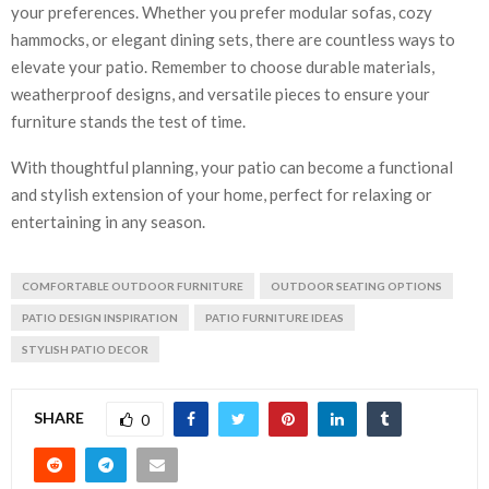
your preferences. Whether you prefer modular sofas, cozy
hammocks, or elegant dining sets, there are countless ways to
elevate your patio. Remember to choose durable materials,
weatherproof designs, and versatile pieces to ensure your
furniture stands the test of time.
With thoughtful planning, your patio can become a functional
and stylish extension of your home, perfect for relaxing or
entertaining in any season.
COMFORTABLE OUTDOOR FURNITURE
OUTDOOR SEATING OPTIONS
PATIO DESIGN INSPIRATION
PATIO FURNITURE IDEAS
STYLISH PATIO DECOR
SHARE
0