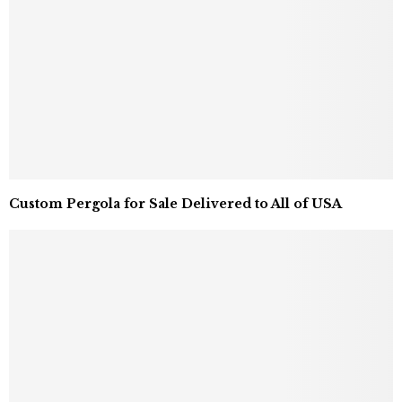
Custom Pergola for Sale Delivered to All of USA