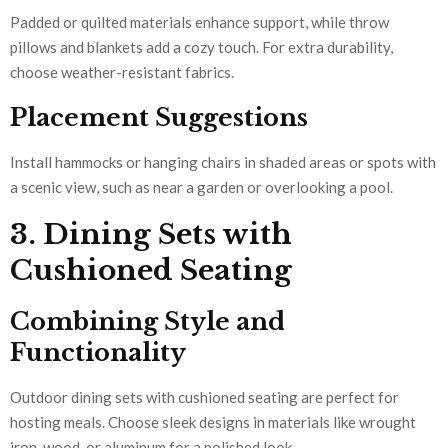
Padded or quilted materials enhance support, while throw
pillows and blankets add a cozy touch. For extra durability,
choose weather-resistant fabrics.
Placement Suggestions
Install hammocks or hanging chairs in shaded areas or spots with
a scenic view, such as near a garden or overlooking a pool.
3. Dining Sets with
Cushioned Seating
Combining Style and
Functionality
Outdoor dining sets with cushioned seating are perfect for
hosting meals. Choose sleek designs in materials like wrought
iron, wood, or aluminum for a polished look.