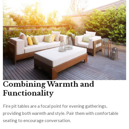
Combining Warmth and
Functionality
Fire pit tables are a focal point for evening gatherings,
providing both warmth and style. Pair them with comfortable
seating to encourage conversation.