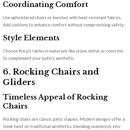
Coordinating Comfort
Use upholstered chairs or benches with heat-resistant fabrics.
Add cushions to enhance comfort without compromising safety.
Style Elements
Choose fire pit tables in materials like stone, metal, or concrete
to complement your patio’s aesthetic.
6. Rocking Chairs and
Gliders
Timeless Appeal of Rocking
Chairs
Rocking chairs are classic patio staples. Modern designs offer a
sleek twist on traditional aesthetics, blending seamlessly into