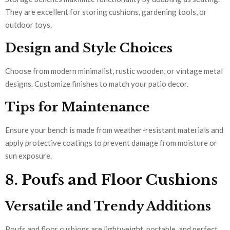
They are excellent for storing cushions, gardening tools, or
outdoor toys.
Design and Style Choices
Choose from modern minimalist, rustic wooden, or vintage metal
designs. Customize finishes to match your patio decor.
Tips for Maintenance
Ensure your bench is made from weather-resistant materials and
apply protective coatings to prevent damage from moisture or
sun exposure.
8. Poufs and Floor Cushions
Versatile and Trendy Additions
Poufs and floor cushions are lightweight, portable, and perfect