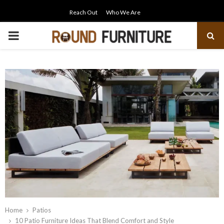
Reach Out
Who We Are
PRIMARY
MENU
Home
Patios
10 Patio Furniture Ideas That Blend Comfort and Style