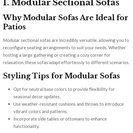
1. Modular Sectional Sofas
Why Modular Sofas Are Ideal for
Patios
Modular sectional sofas are incredibly versatile, allowing you to
reconfigure seating arrangements to suit your needs. Whether
hosting a large gathering or creating a cozy corner for
relaxation, these sofas adapt effortlessly to different scenarios.
Styling Tips for Modular Sofas
Opt for neutral base colors to provide flexibility for
seasonal decor updates.
Use weather-resistant cushions and throws to introduce
vibrant colors and patterns.
Incorporate side tables or ottomans to enhance
functionality.