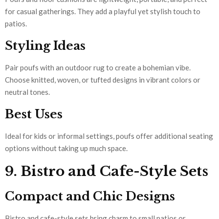
for casual gatherings. They add a playful yet stylish touch to
patios.
Styling Ideas
Pair poufs with an outdoor rug to create a bohemian vibe.
Choose knitted, woven, or tufted designs in vibrant colors or
neutral tones.
Best Uses
Ideal for kids or informal settings, poufs offer additional seating
options without taking up much space.
9. Bistro and Cafe-Style Sets
Compact and Chic Designs
Bistro and cafe-style sets bring charm to small patios or