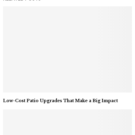
Low-Cost Patio Upgrades That Make a Big Impact