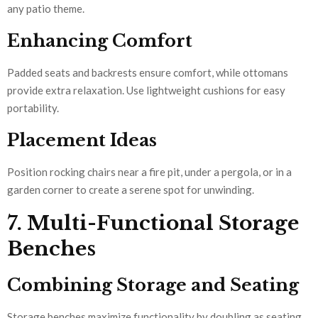
any patio theme.
Enhancing Comfort
Padded seats and backrests ensure comfort, while ottomans
provide extra relaxation. Use lightweight cushions for easy
portability.
Placement Ideas
Position rocking chairs near a fire pit, under a pergola, or in a
garden corner to create a serene spot for unwinding.
7. Multi-Functional Storage
Benches
Combining Storage and Seating
Storage benches maximize functionality by doubling as seating.