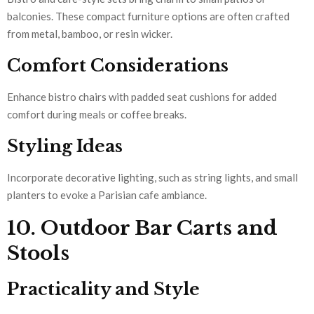
balconies. These compact furniture options are often crafted
from metal, bamboo, or resin wicker.
Comfort Considerations
Enhance bistro chairs with padded seat cushions for added
comfort during meals or coffee breaks.
Styling Ideas
Incorporate decorative lighting, such as string lights, and small
planters to evoke a Parisian cafe ambiance.
10. Outdoor Bar Carts and
Stools
Practicality and Style