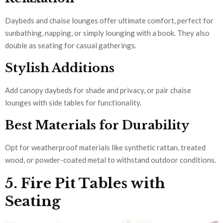
Daybeds and chaise lounges offer ultimate comfort, perfect for
sunbathing, napping, or simply lounging with a book. They also
double as seating for casual gatherings.
Stylish Additions
Add canopy daybeds for shade and privacy, or pair chaise
lounges with side tables for functionality.
Best Materials for Durability
Opt for weatherproof materials like synthetic rattan, treated
wood, or powder-coated metal to withstand outdoor conditions.
5. Fire Pit Tables with
Seating