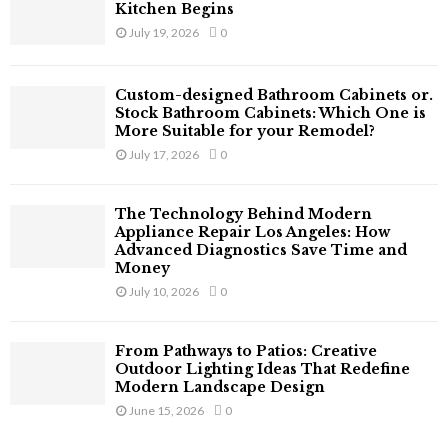
Kitchen Begins
July 19, 2026
0
Custom-designed Bathroom Cabinets or.
Stock Bathroom Cabinets: Which One is
More Suitable for your Remodel?
July 17, 2026
0
The Technology Behind Modern
Appliance Repair Los Angeles: How
Advanced Diagnostics Save Time and
Money
July 10, 2026
0
From Pathways to Patios: Creative
Outdoor Lighting Ideas That Redefine
Modern Landscape Design
June 15, 2026
0