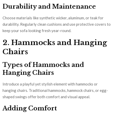
Durability and Maintenance
Choose materials like synthetic wicker, aluminum, or teak for
durability. Regularly clean cushions and use protective covers to
keep your sofa looking fresh year-round.
2. Hammocks and Hanging
Chairs
Types of Hammocks and
Hanging Chairs
Introduce a playful yet stylish element with hammocks or
hanging chairs. Traditional hammocks, hammock chairs, or egg-
shaped swings offer both comfort and visual appeal.
Adding Comfort