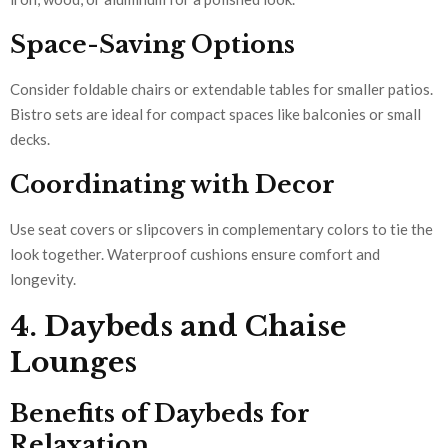
Space-Saving Options
Consider foldable chairs or extendable tables for smaller patios.
Bistro sets are ideal for compact spaces like balconies or small
decks.
Coordinating with Decor
Use seat covers or slipcovers in complementary colors to tie the
look together. Waterproof cushions ensure comfort and
longevity.
4. Daybeds and Chaise
Lounges
Benefits of Daybeds for
Relaxation