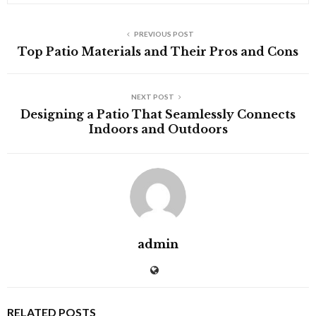
PREVIOUS POST
Top Patio Materials and Their Pros and Cons
NEXT POST
Designing a Patio That Seamlessly Connects
Indoors and Outdoors
admin
RELATED POSTS