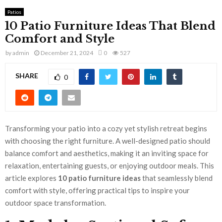
Patios
10 Patio Furniture Ideas That Blend
Comfort and Style
by
admin
December 21, 2024
0
527
SHARE
0
Transforming your patio into a cozy yet stylish retreat begins
with choosing the right furniture. A well-designed patio should
balance comfort and aesthetics, making it an inviting space for
relaxation, entertaining guests, or enjoying outdoor meals. This
article explores
10 patio furniture ideas
that seamlessly blend
comfort with style, offering practical tips to inspire your
outdoor space transformation.