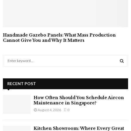
Handmade Gazebo Panels: What Mass Production
Cannot Give You and Why It Matters
S
e
a
S
r
c
RECENT POST
E
h
f
A
How Often Should You Schedule Aircon
o
Maintenance in Singapore?
r
R
August 4, 2026
0
:
C
Kitchen Showroom: Where Every Great
H