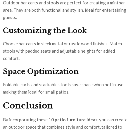
Outdoor bar carts and stools are perfect for creating a mini bar
area. They are both functional and stylish, ideal for entertaining
guests.
Customizing the Look
Choose bar carts in sleek metal or rustic wood finishes. Match
stools with padded seats and adjustable heights for added
comfort.
Space Optimization
Foldable carts and stackable stools save space when not in use,
making them ideal for small patios.
Conclusion
By incorporating these
10 patio furniture ideas
, you can create
an outdoor space that combines style and comfort, tailored to