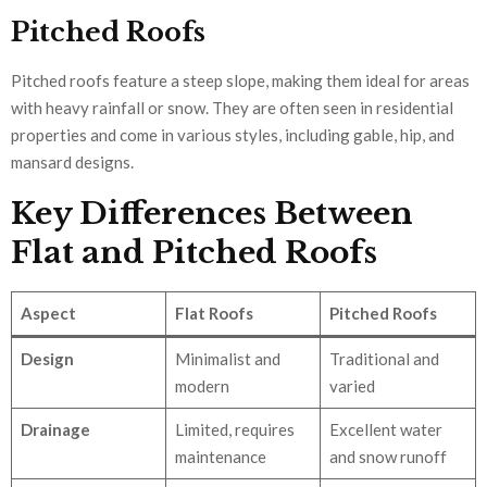
Pitched Roofs
Pitched roofs feature a steep slope, making them ideal for areas
with heavy rainfall or snow. They are often seen in residential
properties and come in various styles, including gable, hip, and
mansard designs.
Key Differences Between
Flat and Pitched Roofs
Aspect
Flat Roofs
Pitched Roofs
Design
Minimalist and
Traditional and
modern
varied
Drainage
Limited, requires
Excellent water
maintenance
and snow runoff