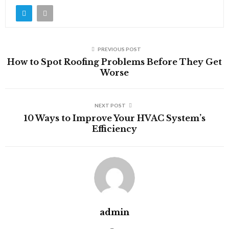
PREVIOUS POST
How to Spot Roofing Problems Before They Get
Worse
NEXT POST
10 Ways to Improve Your HVAC System’s
Efficiency
admin