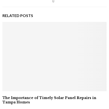
RELATED POSTS
The Importance of Timely Solar Panel Repairs in
Tampa Homes