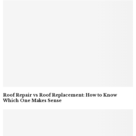
Roof Repair vs Roof Replacement: How to Know
Which One Makes Sense