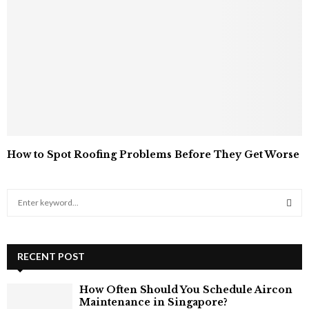
How to Spot Roofing Problems Before They Get Worse
S
e
a
S
r
c
RECENT POST
E
h
f
A
How Often Should You Schedule Aircon
o
Maintenance in Singapore?