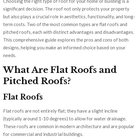
Choosing the right type of roof for your home or building is a
significant decision. The roof not only protects your property
but also plays a crucial role in aesthetics, functionality, and long-
term costs. Two of the most common types are flat roofs and
pitched roofs, each with distinct advantages and disadvantages.
This comprehensive guide explores the pros and cons of both
designs, helping you make an informed choice based on your
needs.
What Are Flat Roofs and
Pitched Roofs?
Flat Roofs
Flat roofs are not entirely flat; they have a slight incline
(typically around 1-10 degrees) to allow for water drainage.
These roofs are common in modern architecture and are popular
for commercial and industrial buildings.