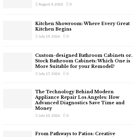
r
R
August 4, 2026
0
:
C
Kitchen Showroom: Where Every Great
H
Kitchen Begins
July 19, 2026
0
Custom-designed Bathroom Cabinets or.
Stock Bathroom Cabinets: Which One is
More Suitable for your Remodel?
July 17, 2026
0
The Technology Behind Modern
Appliance Repair Los Angeles: How
Advanced Diagnostics Save Time and
Money
July 10, 2026
0
From Pathways to Patios: Creative