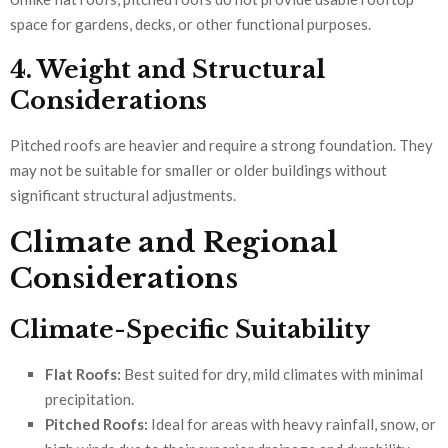
space for gardens, decks, or other functional purposes.
4. Weight and Structural
Considerations
Pitched roofs are heavier and require a strong foundation. They
may not be suitable for smaller or older buildings without
significant structural adjustments.
Climate and Regional
Considerations
Climate-Specific Suitability
Flat Roofs:
Best suited for dry, mild climates with minimal
precipitation.
Pitched Roofs:
Ideal for areas with heavy rainfall, snow, or