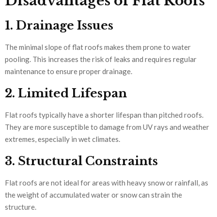
Disadvantages of Flat Roofs
1. Drainage Issues
The minimal slope of flat roofs makes them prone to water
pooling. This increases the risk of leaks and requires regular
maintenance to ensure proper drainage.
2. Limited Lifespan
Flat roofs typically have a shorter lifespan than pitched roofs.
They are more susceptible to damage from UV rays and weather
extremes, especially in wet climates.
3. Structural Constraints
Flat roofs are not ideal for areas with heavy snow or rainfall, as
the weight of accumulated water or snow can strain the
structure.