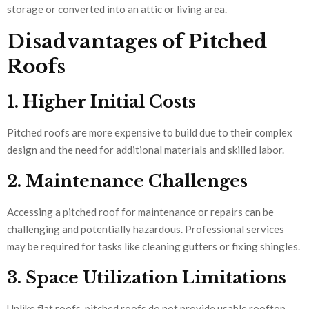
storage or converted into an attic or living area.
Disadvantages of Pitched
Roofs
1. Higher Initial Costs
Pitched roofs are more expensive to build due to their complex
design and the need for additional materials and skilled labor.
2. Maintenance Challenges
Accessing a pitched roof for maintenance or repairs can be
challenging and potentially hazardous. Professional services
may be required for tasks like cleaning gutters or fixing shingles.
3. Space Utilization Limitations
Unlike flat roofs, pitched roofs do not provide usable rooftop