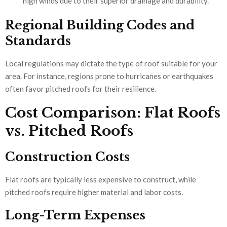
high winds due to their superior drainage and durability.
Regional Building Codes and
Standards
Local regulations may dictate the type of roof suitable for your
area. For instance, regions prone to hurricanes or earthquakes
often favor pitched roofs for their resilience.
Cost Comparison: Flat Roofs
vs. Pitched Roofs
Construction Costs
Flat roofs are typically less expensive to construct, while
pitched roofs require higher material and labor costs.
Long-Term Expenses