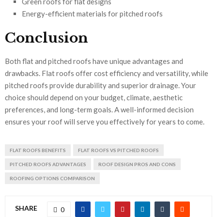
Green roofs for flat designs
Energy-efficient materials for pitched roofs
Conclusion
Both flat and pitched roofs have unique advantages and
drawbacks. Flat roofs offer cost efficiency and versatility, while
pitched roofs provide durability and superior drainage. Your
choice should depend on your budget, climate, aesthetic
preferences, and long-term goals. A well-informed decision
ensures your roof will serve you effectively for years to come.
FLAT ROOFS BENEFITS
FLAT ROOFS VS PITCHED ROOFS
PITCHED ROOFS ADVANTAGES
ROOF DESIGN PROS AND CONS
ROOFING OPTIONS COMPARISON
SHARE
0