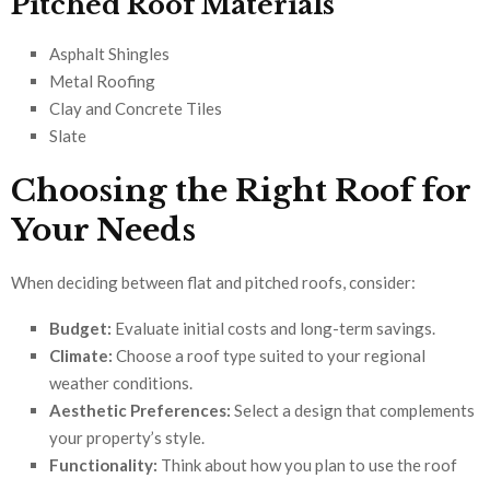
Pitched Roof Materials
Asphalt Shingles
Metal Roofing
Clay and Concrete Tiles
Slate
Choosing the Right Roof for
Your Needs
When deciding between flat and pitched roofs, consider:
Budget:
Evaluate initial costs and long-term savings.
Climate:
Choose a roof type suited to your regional
weather conditions.
Aesthetic Preferences:
Select a design that complements
your property’s style.
Functionality:
Think about how you plan to use the roof