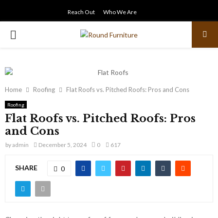
Reach Out
Who We Are
PRIMARY
MENU
Home
Roofing
Flat Roofs vs. Pitched Roofs: Pros and Cons
Roofing
Flat Roofs vs. Pitched Roofs: Pros
and Cons
by
admin
December 5, 2024
0
617
SHARE
0