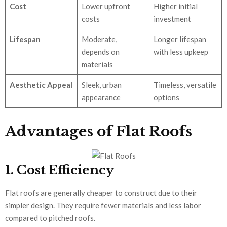
Cost
Lower upfront
Higher initial
costs
investment
Lifespan
Moderate,
Longer lifespan
depends on
with less upkeep
materials
Aesthetic Appeal
Sleek, urban
Timeless, versatile
appearance
options
Advantages of Flat Roofs
1. Cost Efficiency
Flat roofs are generally cheaper to construct due to their
simpler design. They require fewer materials and less labor
compared to pitched roofs.