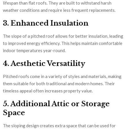
lifespan than flat roofs. They are built to withstand harsh
weather conditions and require less frequent replacements.
3. Enhanced Insulation
The slope of a pitched roof allows for better insulation, leading
to improved energy efficiency. This helps maintain comfortable
indoor temperatures year-round.
4. Aesthetic Versatility
Pitched roofs come in a variety of styles and materials, making
them suitable for both traditional and modern homes. Their
timeless appeal often increases property value.
5. Additional Attic or Storage
Space
The sloping design creates extra space that can be used for