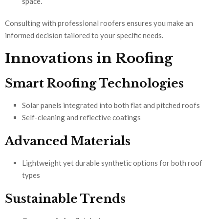
space.
Consulting with professional roofers ensures you make an
informed decision tailored to your specific needs.
Innovations in Roofing
Smart Roofing Technologies
Solar panels integrated into both flat and pitched roofs
Self-cleaning and reflective coatings
Advanced Materials
Lightweight yet durable synthetic options for both roof
types
Sustainable Trends