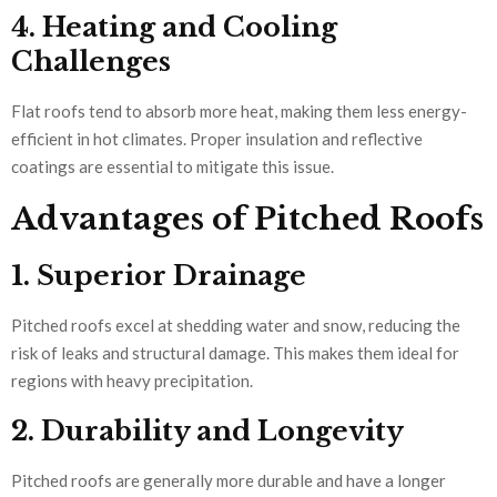
4. Heating and Cooling
Challenges
Flat roofs tend to absorb more heat, making them less energy-
efficient in hot climates. Proper insulation and reflective
coatings are essential to mitigate this issue.
Advantages of Pitched Roofs
1. Superior Drainage
Pitched roofs excel at shedding water and snow, reducing the
risk of leaks and structural damage. This makes them ideal for
regions with heavy precipitation.
2. Durability and Longevity
Pitched roofs are generally more durable and have a longer