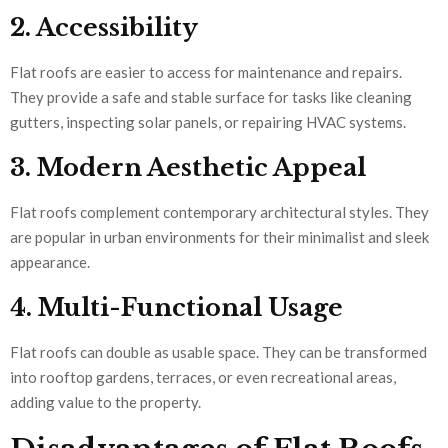
2. Accessibility
Flat roofs are easier to access for maintenance and repairs.
They provide a safe and stable surface for tasks like cleaning
gutters, inspecting solar panels, or repairing HVAC systems.
3. Modern Aesthetic Appeal
Flat roofs complement contemporary architectural styles. They
are popular in urban environments for their minimalist and sleek
appearance.
4. Multi-Functional Usage
Flat roofs can double as usable space. They can be transformed
into rooftop gardens, terraces, or even recreational areas,
adding value to the property.