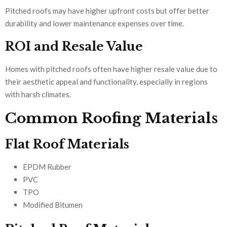
Pitched roofs may have higher upfront costs but offer better
durability and lower maintenance expenses over time.
ROI and Resale Value
Homes with pitched roofs often have higher resale value due to
their aesthetic appeal and functionality, especially in regions
with harsh climates.
Common Roofing Materials
Flat Roof Materials
EPDM Rubber
PVC
TPO
Modified Bitumen